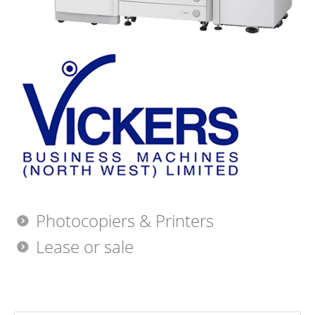
Photocopiers & Printers
Lease or sale