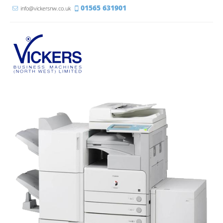
01565 631901
info@vickersnw.co.uk