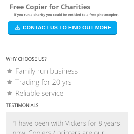
Free Copier for Charities
If you run a charity you could be entitled to a free photocopier.
CONTACT US TO FIND OUT MORE
WHY CHOOSE US?
Family run business
Trading for 20 yrs
Reliable service
TESTIMONIALS
"I have been with Vickers for 8 years
now. Copiers / printers are our